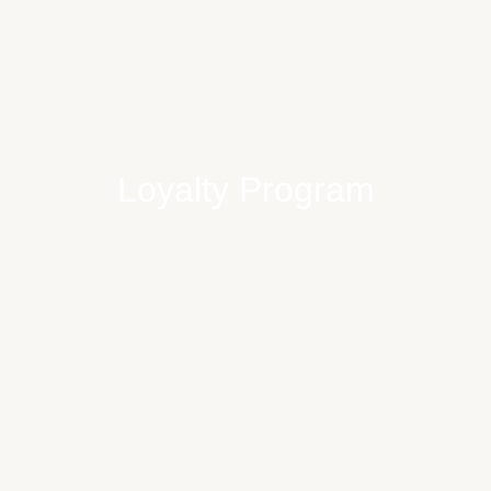
Loyalty Program