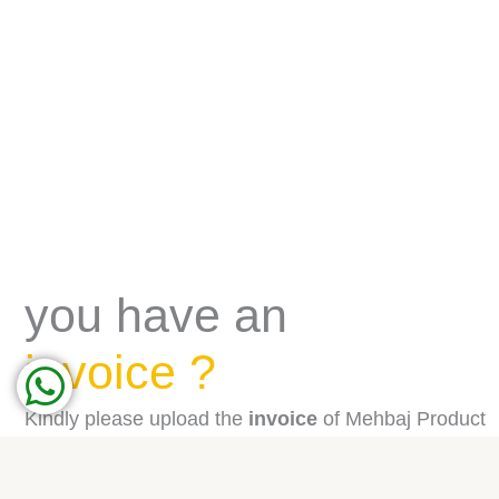
you have an
invoice ?
Kindly please upload the
invoice
of Mehbaj Product
purchased from our Shop in Panda, Carrefour,
Jazeera, Farm and we will review the purchases