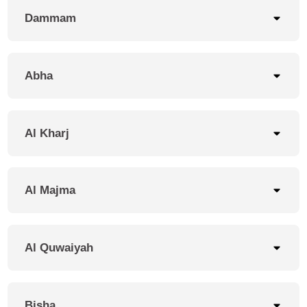
Dammam
Our Branches
Abha
Come see the best of
mehbaj at our stores.
Al Kharj
Al Majma
Al Quwaiyah
Bisha