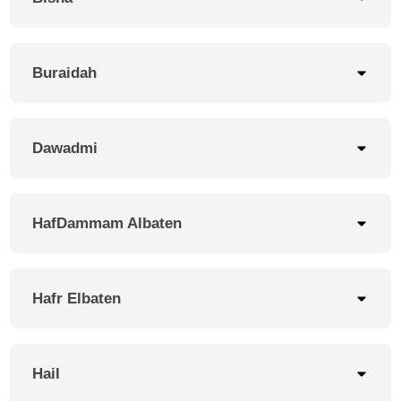
Buraidah
Dawadmi
HafDammam Albaten
Hafr Elbaten
Hail