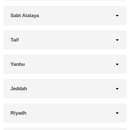
Sabt Alalaya
Taif
Yanbu
Jeddah
Riyadh