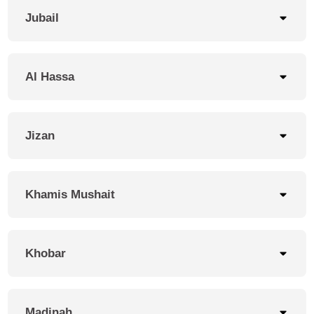
Jubail
Al Hassa
Jizan
Khamis Mushait
Khobar
Madinah