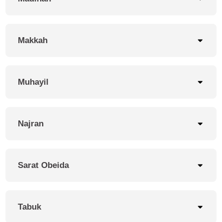
Makkah
Muhayil
Najran
Sarat Obeida
Tabuk