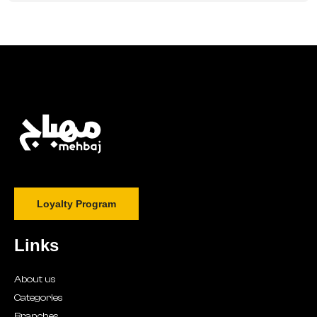
Loyalty Program
Links
About us
Categories
Branches