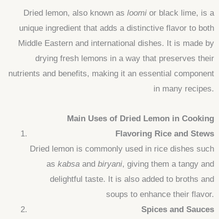
Dried lemon, also known as
loomi
or black lime, is a
unique ingredient that adds a distinctive flavor to both
Middle Eastern and international dishes. It is made by
drying fresh lemons in a way that preserves their
nutrients and benefits, making it an essential component
in many recipes.
Main Uses of Dried Lemon in Cooking
Flavoring Rice and Stews
Dried lemon is commonly used in rice dishes such
as
kabsa
and
biryani
, giving them a tangy and
delightful taste. It is also added to broths and
soups to enhance their flavor.
Spices and Sauces