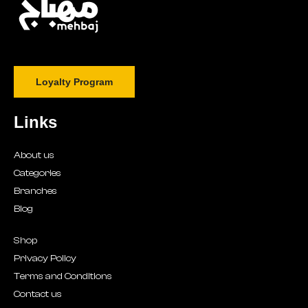
Loyalty Program
Links
About us
Categories
Branches
Blog
Shop
Privacy Policy
Terms and Conditions
Contact us