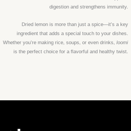
digestion and strengthens immunity.
Dried lemon is more than just a spice—it’s a key
ingredient that adds a special touch to your dishes.
Whether you’re making rice, soups, or even drinks,
loomi
is the perfect choice for a flavorful and healthy twist.