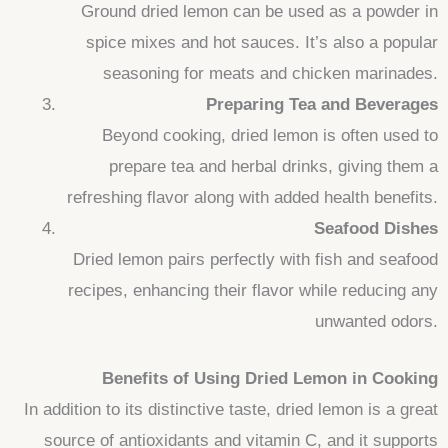
Ground dried lemon can be used as a powder in
spice mixes and hot sauces. It’s also a popular
seasoning for meats and chicken marinades.
Preparing Tea and Beverages
Beyond cooking, dried lemon is often used to
prepare tea and herbal drinks, giving them a
refreshing flavor along with added health benefits.
Seafood Dishes
Dried lemon pairs perfectly with fish and seafood
recipes, enhancing their flavor while reducing any
unwanted odors.
Benefits of Using Dried Lemon in Cooking
In addition to its distinctive taste, dried lemon is a great
source of antioxidants and vitamin C, and it supports